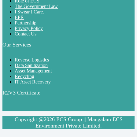
Role of ECS
The Government Law
I Swear I Care.
EPR
Partnership
Privacy Policy
Contact Us
Our Services
Reverse Logistics
Data Sanitization
Asset Management
Recycling
IT Asset Recovery
R2V3 Certificate
Copyright @2026 ECS Group || Mangalam ECS
Environment Private Limited.