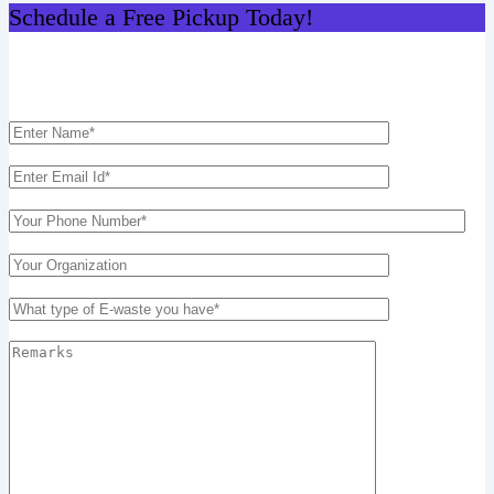
Schedule a Free Pickup Today!