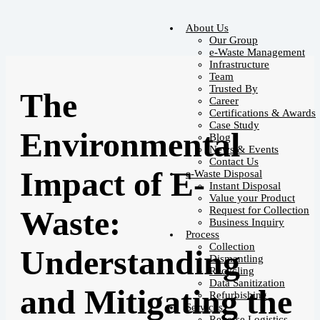
About Us
Our Group
e-Waste Management
Infrastructure
Team
Trusted By
The
Career
Certifications & Awards
Case Study
Environmental
Blog
News & Events
Contact Us
Impact of E-
e-Waste Disposal
Instant Disposal
Value your Product
Request for Collection
Waste:
Business Inquiry
Process
Collection
Understanding
Dismantling
Recycling
Data Sanitization
and Mitigating the
Refurbishing
Services
Reverse Logistics