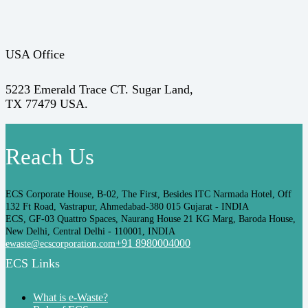
USA Office
5223 Emerald Trace CT. Sugar Land,
TX 77479 USA.
Reach Us
ECS Corporate House, B-02, The First, Besides ITC Narmada Hotel, Off
132 Ft Road, Vastrapur, Ahmedabad-380 015 Gujarat - INDIA
ECS, GF-03 Quattro Spaces, Naurang House 21 KG Marg, Baroda House,
New Delhi, Central Delhi - 110001, INDIA
+91 8980004000
ewaste@ecscorporation.com
ECS Links
What is e-Waste?