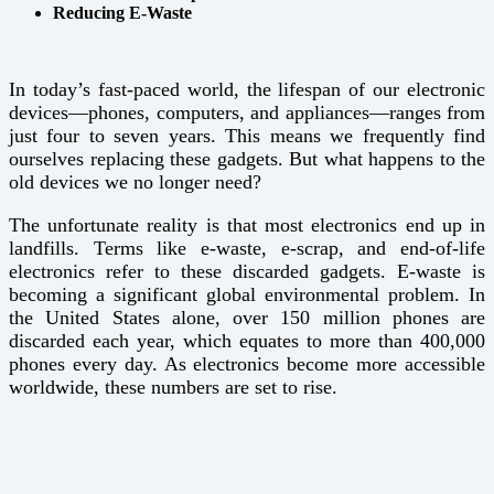
Reducing E-Waste
In today’s fast-paced world, the lifespan of our electronic
devices—phones, computers, and appliances—ranges from
just four to seven years. This means we frequently find
ourselves replacing these gadgets. But what happens to the
old devices we no longer need?
The unfortunate reality is that most electronics end up in
landfills. Terms like e-waste, e-scrap, and end-of-life
electronics refer to these discarded gadgets. E-waste is
becoming a significant global environmental problem. In
the United States alone, over 150 million phones are
discarded each year, which equates to more than 400,000
phones every day. As electronics become more accessible
worldwide, these numbers are set to rise.