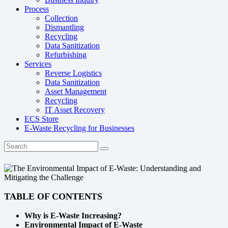
Process
Collection
Dismantling
Recycling
Data Sanitization
Refurbishing
Services
Reverse Logistics
Data Sanitization
Asset Management
Recycling
IT Asset Recovery
ECS Store
E-Waste Recycling for Businesses
TABLE OF CONTENTS
Why is E-Waste Increasing?
Environmental Impact of E-Waste