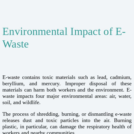
Environmental Impact of E-
Waste
E-waste contains toxic materials such as lead, cadmium,
beryllium, and mercury. Improper disposal of these
materials can harm both workers and the environment. E-
waste impacts four major environmental areas: air, water,
soil, and wildlife.
The process of shredding, burning, or dismantling e-waste
releases dust and toxic particles into the air. Burning
plastic, in particular, can damage the respiratory health of
workers and nearby communities.