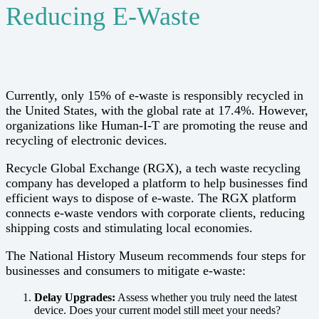
Reducing E-Waste
Currently, only 15% of e-waste is responsibly recycled in
the United States, with the global rate at 17.4%. However,
organizations like Human-I-T are promoting the reuse and
recycling of electronic devices.
Recycle Global Exchange (RGX), a tech waste recycling
company has developed a platform to help businesses find
efficient ways to dispose of e-waste. The RGX platform
connects e-waste vendors with corporate clients, reducing
shipping costs and stimulating local economies.
The National History Museum recommends four steps for
businesses and consumers to mitigate e-waste:
Delay Upgrades:
Assess whether you truly need the latest
device. Does your current model still meet your needs?