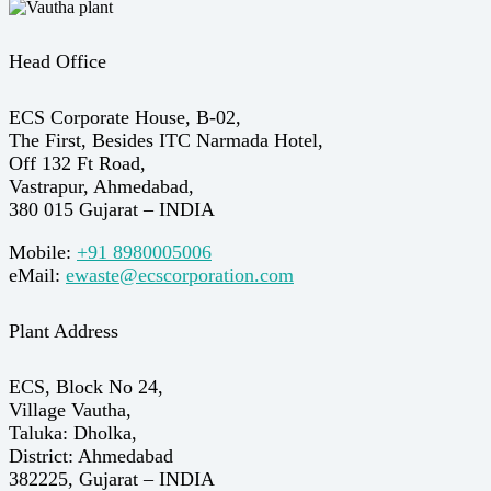
Head Office
ECS Corporate House, B-02,
The First, Besides ITC Narmada Hotel,
Off 132 Ft Road,
Vastrapur, Ahmedabad,
380 015 Gujarat – INDIA
Mobile:
+91 8980005006
eMail:
ewaste@ecscorporation.com
Plant Address
ECS, Block No 24,
Village Vautha,
Taluka: Dholka,
District: Ahmedabad
382225, Gujarat – INDIA