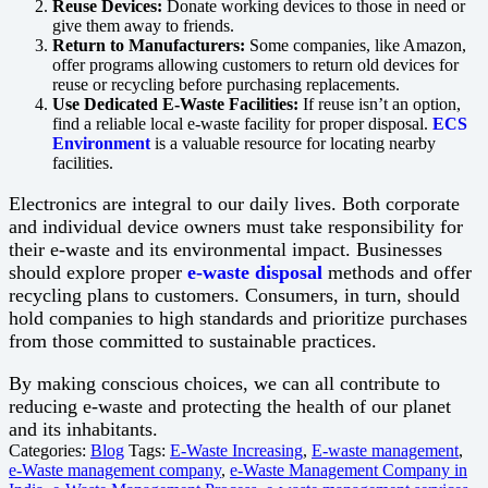
Reuse Devices:
Donate working devices to those in need or
give them away to friends.
Return to Manufacturers:
Some companies, like Amazon,
offer programs allowing customers to return old devices for
reuse or recycling before purchasing replacements.
Use Dedicated E-Waste Facilities:
If reuse isn’t an option,
find a reliable local e-waste facility for proper disposal.
ECS
Environment
is a valuable resource for locating nearby
facilities.
Electronics are integral to our daily lives. Both corporate
and individual device owners must take responsibility for
their e-waste and its environmental impact. Businesses
should explore proper
e-waste disposal
methods and offer
recycling plans to customers. Consumers, in turn, should
hold companies to high standards and prioritize purchases
from those committed to sustainable practices.
By making conscious choices, we can all contribute to
reducing e-waste and protecting the health of our planet
and its inhabitants.
Categories:
Blog
Tags:
E-Waste Increasing
,
E-waste management
,
e-Waste management company
,
e-Waste Management Company in