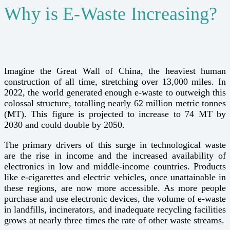
Why is E-Waste Increasing?
Imagine the Great Wall of China, the heaviest human
construction of all time, stretching over 13,000 miles. In
2022, the world generated enough e-waste to outweigh this
colossal structure, totalling nearly 62 million metric tonnes
(MT). This figure is projected to increase to 74 MT by
2030 and could double by 2050.
The primary drivers of this surge in technological waste
are the rise in income and the increased availability of
electronics in low and middle-income countries. Products
like e-cigarettes and electric vehicles, once unattainable in
these regions, are now more accessible. As more people
purchase and use electronic devices, the volume of e-waste
in landfills, incinerators, and inadequate recycling facilities
grows at nearly three times the rate of other waste streams.