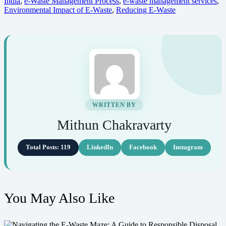
India
,
e-Waste Management Process
,
e-waste management services
,
Environmental Impact of E-Waste
,
Reducing E-Waste
WRITTEN BY
Mithun Chakravarty
Total Posts: 119
LinkedIn
Facebook
Instagram
You May Also Like