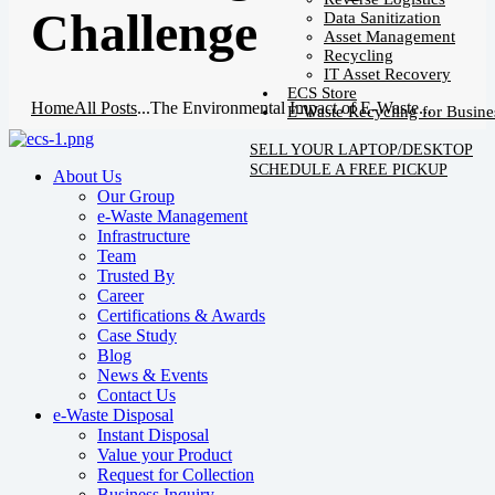
Challenge
Data Sanitization
Asset Management
Recycling
IT Asset Recovery
ECS Store
Home
All Posts
...
The Environmental Impact of E-Waste...
E-Waste Recycling for Busine
SELL YOUR LAPTOP/DESKTOP
SCHEDULE A FREE PICKUP
About Us
Our Group
e-Waste Management
Infrastructure
Team
Trusted By
Career
Certifications & Awards
Case Study
Blog
News & Events
Contact Us
e-Waste Disposal
Instant Disposal
Value your Product
Request for Collection
Business Inquiry