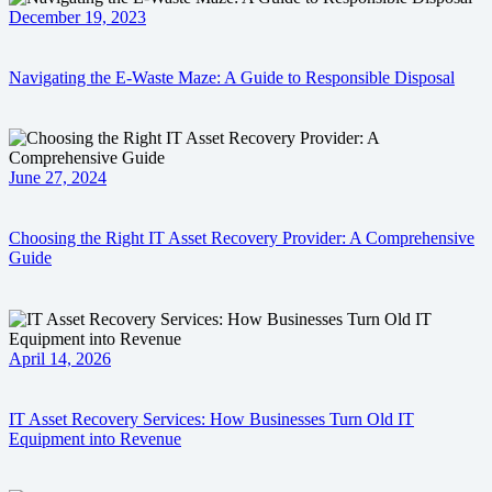
December 19, 2023
Navigating the E-Waste Maze: A Guide to Responsible Disposal
June 27, 2024
Choosing the Right IT Asset Recovery Provider: A Comprehensive
Guide
April 14, 2026
IT Asset Recovery Services: How Businesses Turn Old IT
Equipment into Revenue