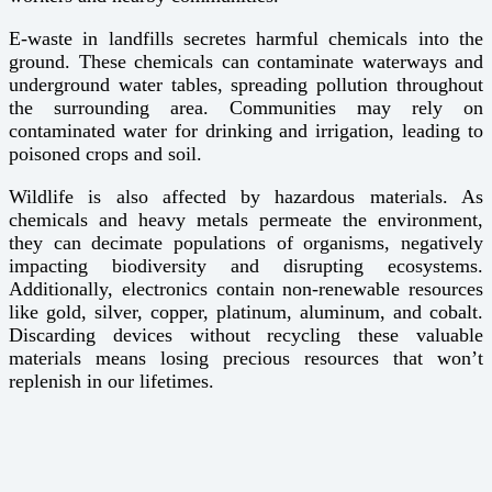
E-waste in landfills secretes harmful chemicals into the
ground. These chemicals can contaminate waterways and
underground water tables, spreading pollution throughout
the surrounding area. Communities may rely on
contaminated water for drinking and irrigation, leading to
poisoned crops and soil.
Wildlife is also affected by hazardous materials. As
chemicals and heavy metals permeate the environment,
they can decimate populations of organisms, negatively
impacting biodiversity and disrupting ecosystems.
Additionally, electronics contain non-renewable resources
like gold, silver, copper, platinum, aluminum, and cobalt.
Discarding devices without recycling these valuable
materials means losing precious resources that won’t
replenish in our lifetimes.