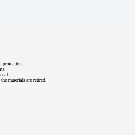
a protection.
ns.
osal.
he materials are retired.