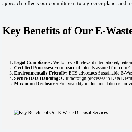
approach reflects our commitment to a greener planet and a c
Key Benefits of Our E-Waste
Legal Compliance:
We follow all relevant international, nati
Certified Processes:
Your peace of mind is assured from our Ce
Environmentally Friendly:
ECS advocates Sustainable E-Wast
Secure Data Handling:
Our thorough processes in Data Destruct
Maximum Disclosure:
Full visibility in documentation is prov