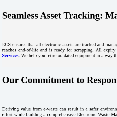
Seamless Asset Tracking: M
ECS ensures that all electronic assets are tracked and manag
reaches end-of-life and is ready for scrapping. All expir
Services
. We help you retire outdated equipment in a way 
Our Commitment to Respons
Deriving value from e-waste can result in a safer environm
effort while building a comprehensive Electronic Waste M