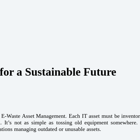
or a Sustainable Future
le E-Waste Asset Management. Each IT asset must be inventorie
. It’s not as simple as tossing old equipment somewhere
zations managing outdated or unusable assets.