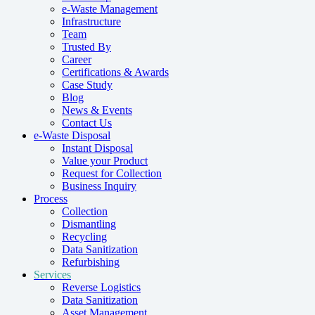
e-Waste Management
Infrastructure
Team
Trusted By
Career
Certifications & Awards
Case Study
Blog
News & Events
Contact Us
e-Waste Disposal
Instant Disposal
Value your Product
Request for Collection
Business Inquiry
Process
Collection
Dismantling
Recycling
Data Sanitization
Refurbishing
Services
Reverse Logistics
Data Sanitization
Asset Management