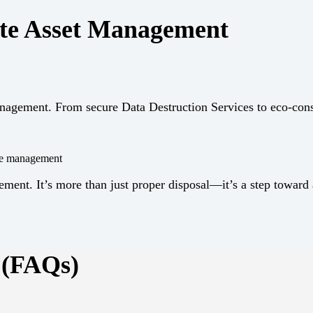
te Asset Management
Management. From secure Data Destruction Services to eco-co
ycle management
t. It’s more than just proper disposal—it’s a step toward a
 (FAQs)