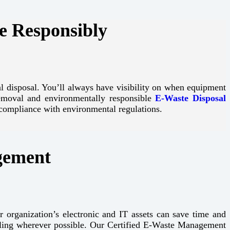
e Responsibly
nal disposal. You’ll always have visibility on when equipment
 removal and environmentally responsible
E-Waste Disposal
compliance with environmental regulations.
gement
r organization’s electronic and IT assets can save time and
cling wherever possible. Our Certified E-Waste Management