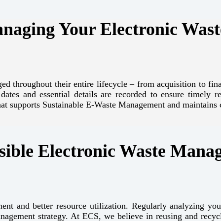
anaging Your Electronic Wast
ed throughout their entire lifecycle – from acquisition to fi
y dates and essential details are recorded to ensure timely
that supports Sustainable E-Waste Management and maintains 
ible Electronic Waste Mana
ent and better resource utilization. Regularly analyzing you
anagement strategy. At ECS, we believe in reusing and recy