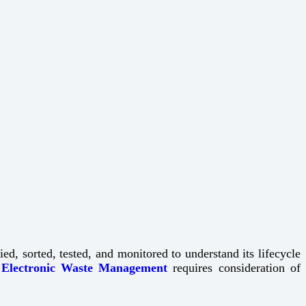
d, sorted, tested, and monitored to understand its lifecycle
.
Electronic Waste Management
requires consideration of