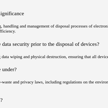
ignificance
 handling and management of disposal processes of electronic
fficiency.
ata security prior to the disposal of devices?
data wiping and physical destruction, ensuring that all device
e under?
-waste and privacy laws, including regulations on the enviro
n?