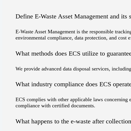
Define E-Waste Asset Management and its s
E-Waste Asset Management is the responsible tracking,
environmental compliance, data protection, and cost e
What methods does ECS utilize to guarantee d
We provide advanced data disposal services, including 
What industry compliance does ECS operat
ECS complies with other applicable laws concerning e
compliance with certified documents.
What happens to the e-waste after collectio