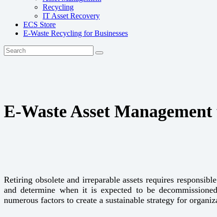
Recycling
IT Asset Recovery
ECS Store
E-Waste Recycling for Businesses
E-Waste Asset Management f
Retiring obsolete and irreparable assets requires responsib
and determine when it is expected to be decommissioned
numerous factors to create a sustainable strategy for organi