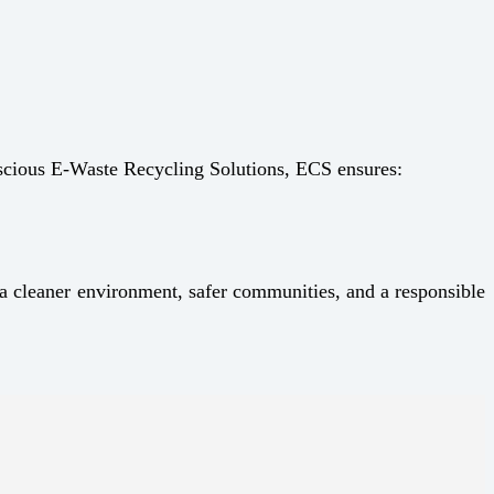
nscious E-Waste Recycling Solutions, ECS ensures:
 cleaner environment, safer communities, and a responsible