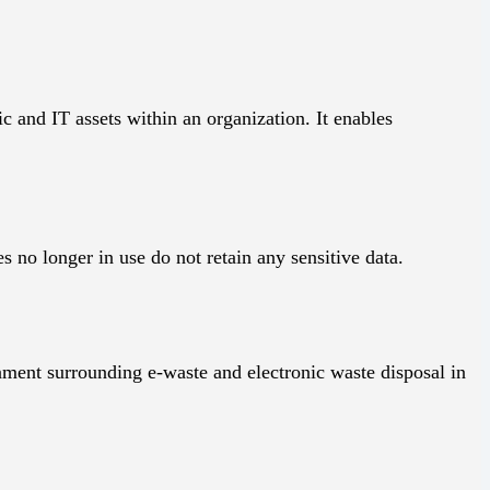
 and IT assets within an organization. It enables
s no longer in use do not retain any sensitive data.
nment surrounding e-waste and electronic waste disposal in