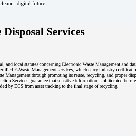
leaner digital future.
 Disposal Services
onal, and local statutes concerning Electronic Waste Management and dat
rtified E-Waste Management services, which carry industry certificatio
e Management through promoting its reuse, recycling, and proper disp
ion Services guarantee that sensitive information is obliterated before t
ided by ECS from asset tracking to the final stage of recycling.