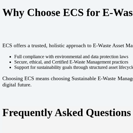
Why Choose ECS for E-Was
ECS offers a trusted, holistic approach to E-Waste Asset 
Full compliance with environmental and data protection laws
Secure, ethical, and Certified E-Waste Management practices
Support for sustainability goals through structured asset lifec
Choosing ECS means choosing Sustainable E-Waste Managemen
digital future.
Frequently Asked Questions