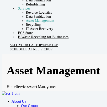
Data Sanitization
Refurbishing
Services
Reverse Logistics
Data Sanitization
Asset Management
Recycling
IT Asset Recovery
ECS Store
E-Waste Recycling for Businesses
SELL YOUR LAPTOP/DESKTOP
SCHEDULE A FREE PICKUP
Asset Management
Home
Services
Asset Management
About Us
Our Group