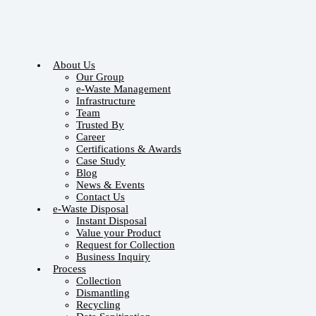
About Us
Our Group
e-Waste Management
Infrastructure
Team
Trusted By
Career
Certifications & Awards
Case Study
Blog
News & Events
Contact Us
e-Waste Disposal
Instant Disposal
Value your Product
Request for Collection
Business Inquiry
Process
Collection
Dismantling
Recycling