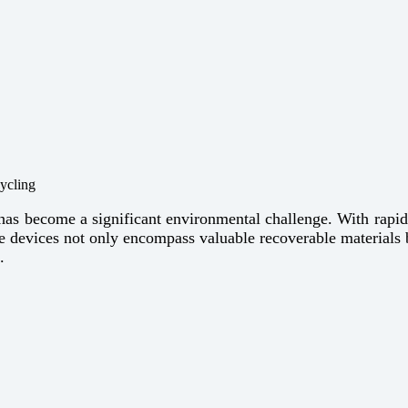
 has become a significant environmental challenge. With rapid 
ese devices not only encompass valuable recoverable materials 
.