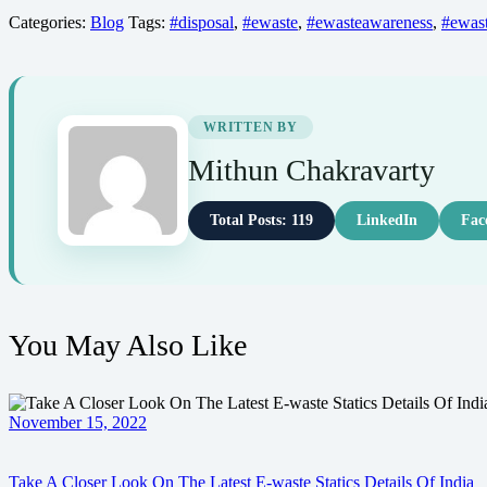
Categories:
Blog
Tags:
#disposal
,
#ewaste
,
#ewasteawareness
,
#ewast
WRITTEN BY
Mithun Chakravarty
Total Posts: 119
LinkedIn
Fac
You May Also Like
November 15, 2022
Take A Closer Look On The Latest E-waste Statics Details Of India