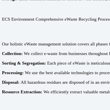
ECS Environment Comprehensive eWaste Recycling Proces
Our holistic eWaste management solution covers all phases fr
Collection:
We collect e-waste from businesses throughout I
Sorting & Segregation:
Each piece of eWaste is meticulous
Processing:
We use the best available technologies to proces
Disposal:
All hazardous residues are disposed of in an envi
Resource Extraction:
We efficiently extract valuable metals,