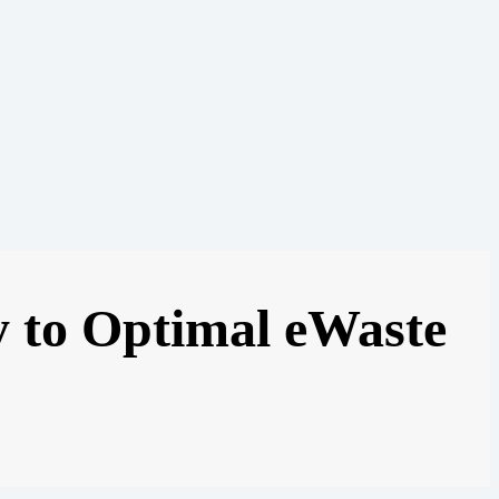
y to Optimal eWaste