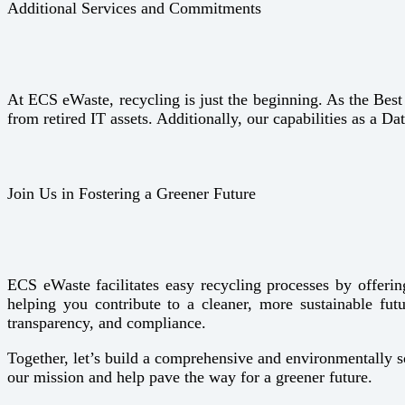
Additional Services and Commitments
At ECS eWaste, recycling is just the beginning. As the Bes
from retired IT assets. Additionally, our capabilities as a Da
Join Us in Fostering a Greener Future
ECS eWaste facilitates easy recycling processes by offering
helping you contribute to a cleaner, more sustainable fu
transparency, and compliance.
Together, let’s build a comprehensive and environmentally 
our mission and help pave the way for a greener future.