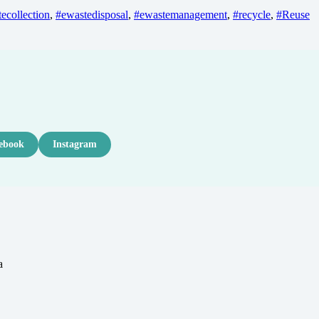
ecollection
,
#ewastedisposal
,
#ewastemanagement
,
#recycle
,
#Reuse
ebook
Instagram