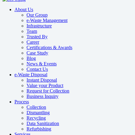
About Us
Our Group
e-Waste Management
Infrastructure
Team
Trusted By
Career
Certifications & Awards
Case Study
Blog
News & Events
Contact Us
e-Waste Disposal
Instant Disposal
Value your Product
Request for Collection
Business Inquiry
Process
Collection
Dismantling
Recycling
Data Sanitization
Refurbishing
Services