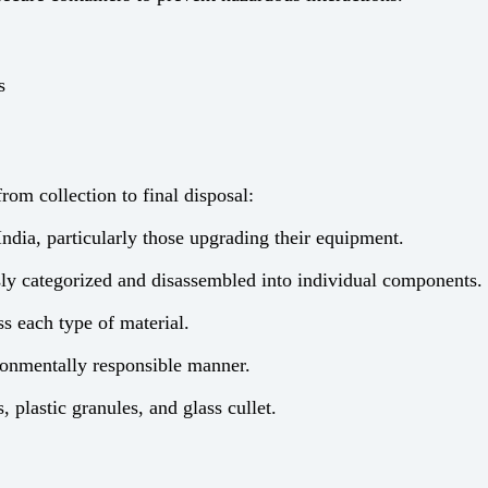
s
om collection to final disposal:
ndia, particularly those upgrading their equipment.
ly categorized and disassembled into individual components.
s each type of material.
ronmentally responsible manner.
 plastic granules, and glass cullet.