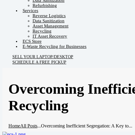
Data Sanitization
Refurbishing
Services
Reverse Logistics
Data Sanitization
Asset Management
Recycling
IT Asset Recovery
ECS Store
E-Waste Recycling for Businesses
SELL YOUR LAPTOP/DESKTOP
SCHEDULE A FREE PICKUP
Overcoming Ineffici
Recycling
Home
All Posts
...
Overcoming Inefficient Segregation: A Key to...