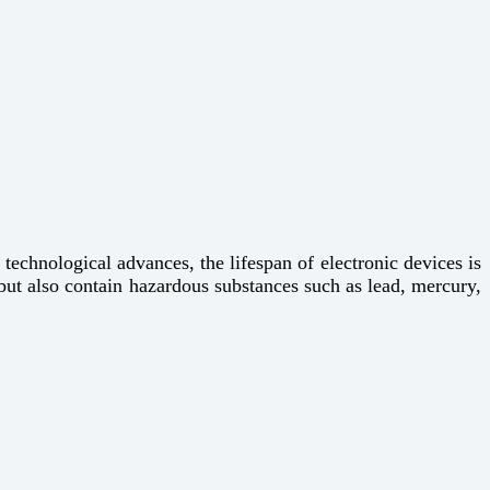
technological advances, the lifespan of electronic devices is
but also contain hazardous substances such as lead, mercury,