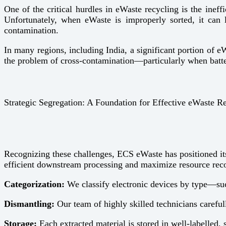
One of the critical hurdles in eWaste recycling is the ineff
Unfortunately, when eWaste is improperly sorted, it can l
contamination.
In many regions, including India, a significant portion of e
the problem of cross-contamination—particularly when batter
Strategic Segregation: A Foundation for Effective eWaste R
Recognizing these challenges, ECS eWaste has positioned itse
efficient downstream processing and maximize resource rec
Categorization:
We classify electronic devices by type—such
Dismantling:
Our team of highly skilled technicians careful
Storage:
Each extracted material is stored in well-labelled, 