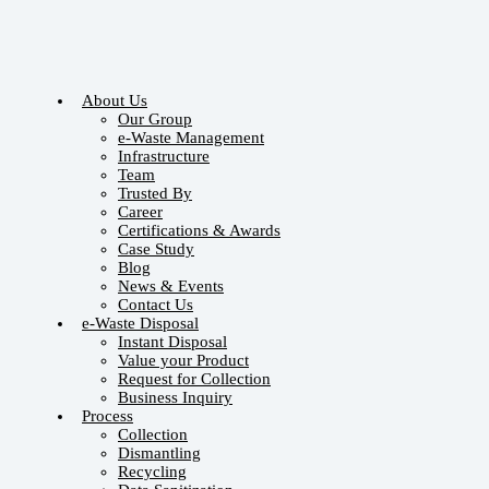
About Us
Our Group
e-Waste Management
Infrastructure
Team
Trusted By
Career
Certifications & Awards
Case Study
Blog
News & Events
Contact Us
e-Waste Disposal
Instant Disposal
Value your Product
Request for Collection
Business Inquiry
Process
Collection
Dismantling
Recycling