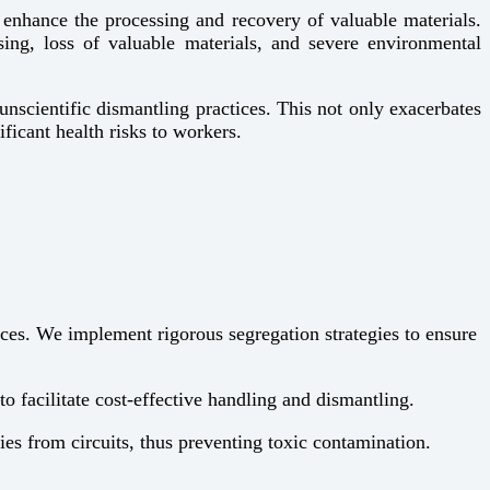
to enhance the processing and recovery of valuable materials.
sing, loss of valuable materials, and severe environmental
unscientific dismantling practices. This not only exacerbates
ficant health risks to workers.
ices. We implement rigorous segregation strategies to ensure
 facilitate cost-effective handling and dismantling.
ies from circuits, thus preventing toxic contamination.