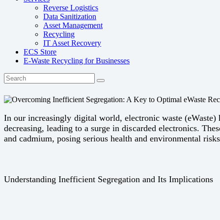
Reverse Logistics
Data Sanitization
Asset Management
Recycling
IT Asset Recovery
ECS Store
E-Waste Recycling for Businesses
In our increasingly digital world, electronic waste (eWaste)
decreasing, leading to a surge in discarded electronics. Th
and cadmium, posing serious health and environmental risks
Understanding Inefficient Segregation and Its Implications