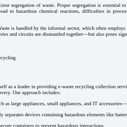
icient segregation of waste. Proper segregation is essential 
ead to hazardous chemical reactions, difficulties in proces
Waste is handled by the informal sector, which often employs 
ies and circuits are dismantled together—but also poses signi
ecycling
lf as a leader in providing e-waste recycling collection serv
overy. Our approach includes:
 as large appliances, small appliances, and IT accessories—to
ly separates devices containing hazardous elements like batter
secure containers to prevent hazardous interactions.