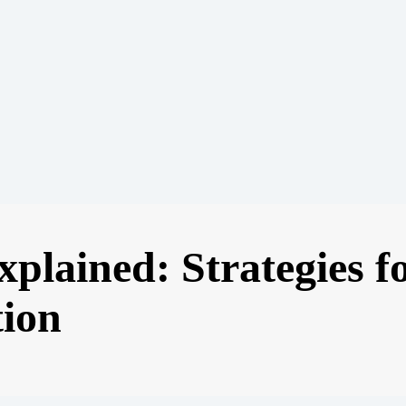
plained: Strategies f
tion