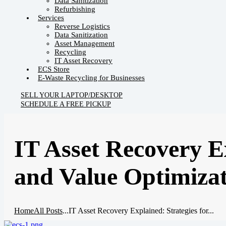
Data Sanitization
Refurbishing
Services
Reverse Logistics
Data Sanitization
Asset Management
Recycling
IT Asset Recovery
ECS Store
E-Waste Recycling for Businesses
SELL YOUR LAPTOP/DESKTOP
SCHEDULE A FREE PICKUP
IT Asset Recovery Ex
and Value Optimiza
Home
All Posts
...
IT Asset Recovery Explained: Strategies for...