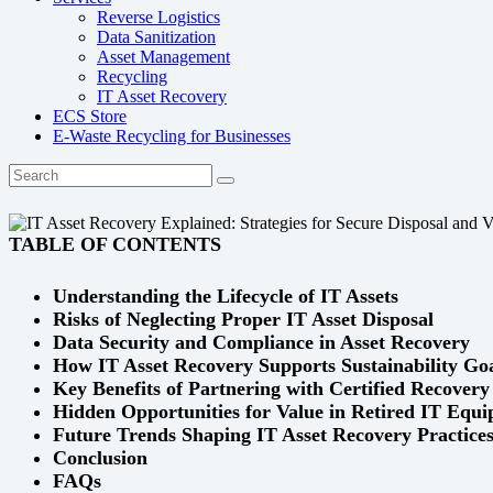
Reverse Logistics
Data Sanitization
Asset Management
Recycling
IT Asset Recovery
ECS Store
E-Waste Recycling for Businesses
TABLE OF CONTENTS
Understanding the Lifecycle of IT Assets
Risks of Neglecting Proper IT Asset Disposal
Data Security and Compliance in Asset Recovery
How IT Asset Recovery Supports Sustainability Go
Key Benefits of Partnering with Certified Recovery
Hidden Opportunities for Value in Retired IT Equ
Future Trends Shaping IT Asset Recovery Practice
Conclusion
FAQs