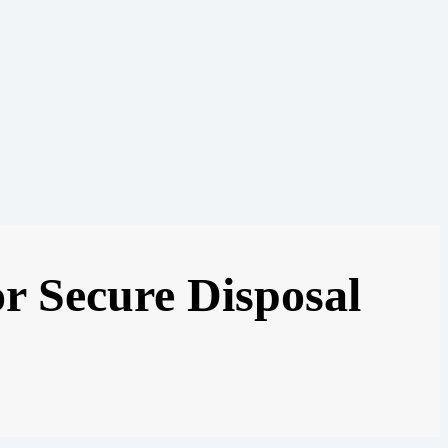
or Secure Disposal