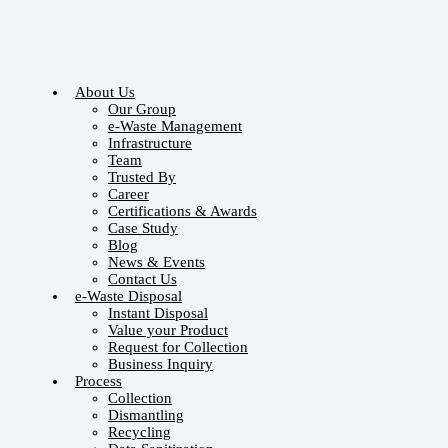
About Us
Our Group
e-Waste Management
Infrastructure
Team
Trusted By
Career
Certifications & Awards
Case Study
Blog
News & Events
Contact Us
e-Waste Disposal
Instant Disposal
Value your Product
Request for Collection
Business Inquiry
Process
Collection
Dismantling
Recycling