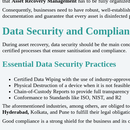
that
Asset Recovery Management
has to be fully organized
Consequently, businesses need to have robust, well-establi
documentation and guarantee that every asset is disinfected prior to its 
Data Security and Complian
During​‍​‌‍​‍‌​‍​‌‍​‍‌ asset recovery, data security should be th
certified processes that ensure sanitisation and compliance.
Essential Data Security Practices
Certified Data Wiping with the use of industry-approve
Physical Destruction of a device when it is not feasibl
Chain-of-Custody Reports to provide full transparency
Conformance to Standards like ISO, NIST, and R2
The aforementioned industries, among others, are obliged to
Hyderabad,
Kolkata, and Pune to fulfill their legal obligati
Good compliance is a strong shield for the business and its custome