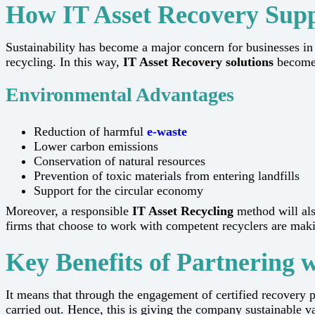
How IT Asset Recovery Suppo
Sustainability​‍​‌‍​‍‌​‍​‌‍​‍‌ has become a major concern for bus
recycling. In this way,
IT Asset Recovery solutions
become 
Environmental Advantages
Reduction of harmful
e-waste
Lower carbon emissions
Conservation of natural resources
Prevention of toxic materials from entering landfills
Support for the circular economy
Moreover, a responsible
IT Asset Recycling
method will als
firms that choose to work with competent recyclers are making a pos
Key Benefits of Partnering 
It means that through the engagement of certified recovery p
carried out. Hence, this is giving the company sustainable value and