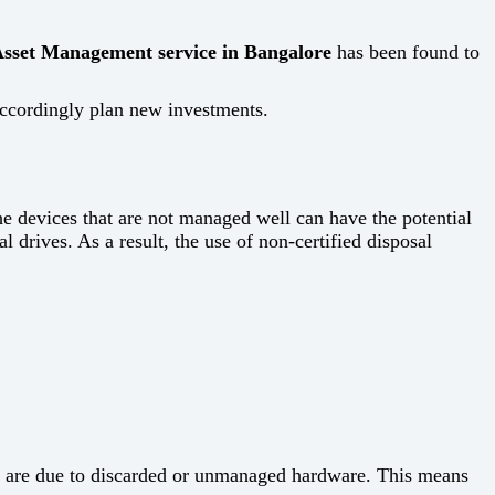
sset Management service in Bangalore
has been found to
plan new ​‍​‌‍​‍‌​‍​‌‍​‍‌investments.
ent. The devices that are not managed well can have the potential
al drives. As a result, the use of non-certified disposal
nts are due to discarded or unmanaged hardware. This means