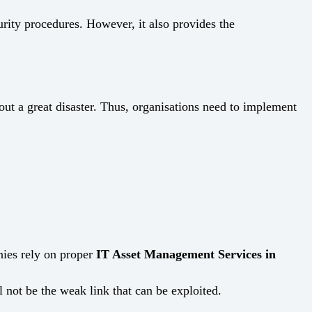
urity procedures. However, it also provides the
ng about a great disaster. Thus, organisations need to implement
nies rely on proper
IT Asset Management Services in
 weak link that can be ​‍​‌‍​‍‌​‍​‌‍​‍‌exploited.