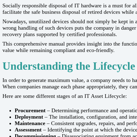
Socially​‍​‌‍​‍‌​‍​‌‍​‍‌ responsible disposal of IT hardware is a mu
facilitate the safe business disposal of retired devices whi
Nowadays, unutilized devices should not simply be kept in a 
wrong handling of such devices puts the company in danger of
recovery plans supported by certified ​‍​‌‍​‍‌​‍​‌‍​‍‌professionals.
This comprehensive manual provides insight into the functi
value while remaining compliant and eco-friendly.
Understanding the Lifecycle 
In​‍​‌‍​‍‌​‍​‌‍​‍‌ order to generate maximum value, a company needs to 
When companies manage each phase appropriately, they can re
Here are some different stages of an IT Asset Lifecycle:
Procurement
– Determining performance and operation
Deployment
– The installation, configuration, and in
Maintenance
– Consistent upgrades, repairs, and per
Assessment
– Identifying the point at which the devi
Decommissioning
– Disassociating equipment from ac