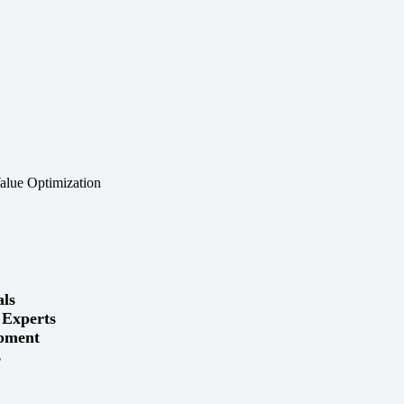
als
 Experts
ipment
s