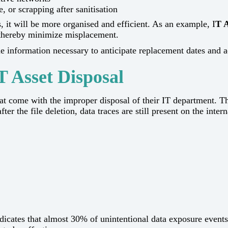
, or scrapping after sanitisation
, it will be more organised and efficient. As an example, I
T A
 thereby minimize misplacement.
formation necessary to anticipate replacement dates and accordingly 
T Asset Disposal
 the risks that come with the improper disposal of their IT departm
ter the file deletion, data traces are still present on the intern
indicates that almost 30% of unintentional data exposure eve