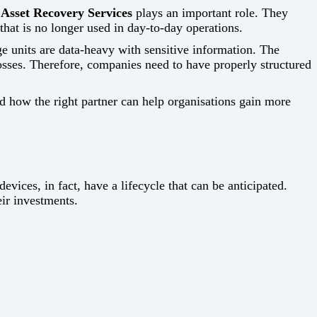
 Asset Recovery Services
plays an important role. They
that is no longer used in day-to-day operations.
e units are data-heavy with sensitive information. The
losses. Therefore, companies need to have properly structured
nd how the right partner can help organisations gain more
‍​‌‍​‍‌ devices, in fact, have a lifecycle that can be anticipated.
ir investments.