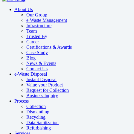
About Us
Our Group
e-Waste Management
Infrastructure
Team
Trusted By
Career
Certifications & Awards
Case Study
Blog
News & Events
Contact Us
e-Waste Disposal
Instant Disposal
Value your Product
Request for Collection
Business Inquiry
Process
Collection
Dismantling
Recycling
Data Sanitization
Refurbishing
Services