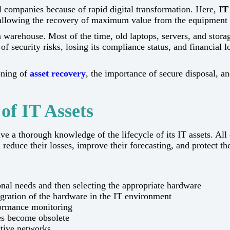
st for all companies because of rapid digital transformation. Here,
IT
le allowing the recovery of maximum value from the equipment 
warehouse. Most of the time, old laptops, servers, and storag
 security risks, losing its compliance status, and financial 
oning of
asset recovery
, the importance of secure disposal, a
of IT Assets
have a thorough knowledge of the lifecycle of its IT assets. All​‍​‌‍​‍‌​
duce their losses, improve their forecasting, and protect the
al needs and then selecting the appropriate hardware
tegration of the hardware in the IT environment
formance monitoring
ces become obsolete
tive networks