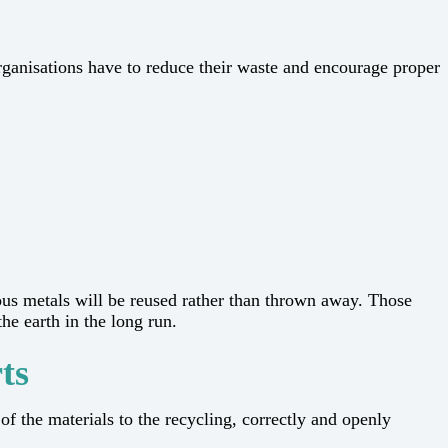
rns, organisations have to reduce their waste and encourage proper
ous metals will be reused rather than thrown away. Those
he long ​‍​‌‍​‍‌​‍​‌‍​‍‌run.
ts
of the materials to the recycling, correctly and openly