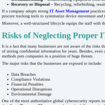
Recovery or Disposal
– Recycling, refurbishing, resale
If a company adopts strong
IT Asset Management
practices
procure tracking tools to systematize device movement and
Moreover, a well-structured lifecycle equips the staff with the in
Risks of Neglecting Proper I
It​‍​‌‍​‍‌​‍​‌‍​‍‌ is a fact that many businesses are not aware of
of storing confidential information for years. Besides, even af
methods puts companies in a position of huge threats.
The major risks that the businesses are exposed to include:
Data Breaches
Compliance Violations
Financial Penalties
Operational Disruptions
Environmental Damage
One of the most authoritative global cybersecurity reports 