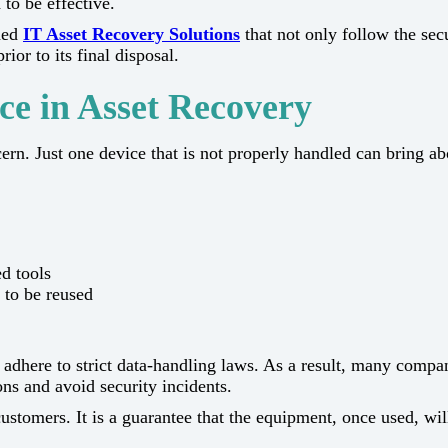
 to be effective.
shed
IT Asset Recovery Solutions
that not only follow the sec
final ​‍​‌‍​‍‌​‍​‌‍​‍‌disposal.
ce in Asset Recovery
e main concern. Just one device that is not properly handled can bri
d tools
e to be reused
 adhere to strict data-handling laws. As a result, many compa
ons and avoid security incidents.
rs. It is a guarantee that the equipment, once used, will not be the