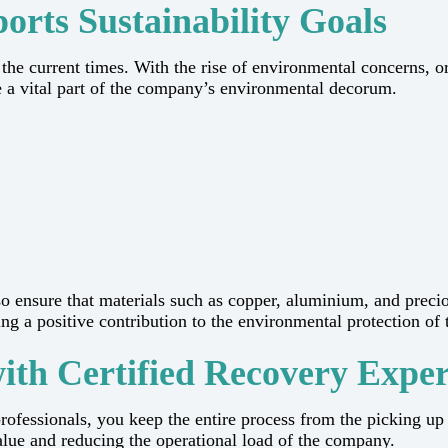
rts Sustainability Goals
inesses in the current times. With the rise of environmental conce
a vital part of the company’s environmental decorum.
o ensure that materials such as copper, aluminium, and preci
itive contribution to the environmental protection of the earth in t
with Certified Recovery Exper
rofessionals, you keep the entire process from the picking up 
 reducing the operational load of the ​‍​‌‍​‍‌​‍​‌‍​‍‌company.