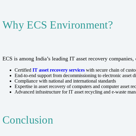
Why ECS Environment?
ECS is among India’s leading IT asset recovery companies, 
Certified
IT asset recovery services
with secure chain of cust
End-to-end support from decommissioning to electronic asset d
Compliance with national and international standards
Expertise in asset recovery of computers and computer asset re
Advanced infrastructure for IT asset recycling and e-waste ma
Conclusion