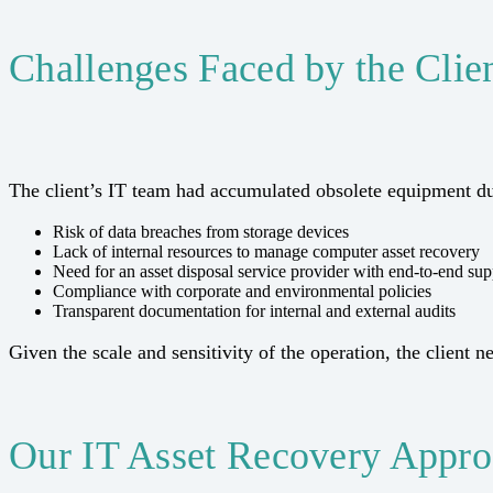
Challenges Faced by the Clie
The client’s IT team had accumulated obsolete equipment du
Risk of data breaches from storage devices
Lack of internal resources to manage computer asset recovery
Need for an asset disposal service provider with end-to-end sup
Compliance with corporate and environmental policies
Transparent documentation for internal and external audits
Given the scale and sensitivity of the operation, the client 
Our IT Asset Recovery Appr