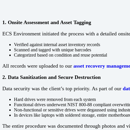
1. Onsite Assessment and Asset Tagging
ECS Environment initiated the process with a detailed onsi
Verified against internal asset inventory records
Scanned and tagged with unique barcodes
Categorized based on condition and reuse potential
All records were uploaded to our
asset recovery manageme
2. Data Sanitization and Secure Destruction
Data security was the client’s top priority. As part of our
dat
Hard drives were removed from each system
Functional drives underwent NIST 800-88 compliant overwriti
Non-functional or sensitive drives were degaussed using indust
In devices like laptops with soldered storage, entire motherbo
The entire procedure was documented through photos and vide