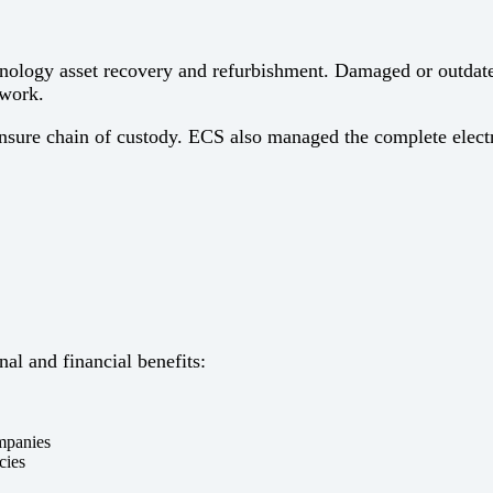
hnology asset recovery and refurbishment. Damaged or outdated
ework.
nsure chain of custody. ECS also managed the complete electron
al and financial benefits:
ompanies
cies