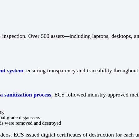
te inspection. Over 500 assets—including laptops, desktops, 
nt system
, ensuring transparency and traceability throughout 
a sanitization process
, ECS followed industry-approved meth
ng
rial-grade degaussers
ards were removed and destroyed
os. ECS issued digital certificates of destruction for each 