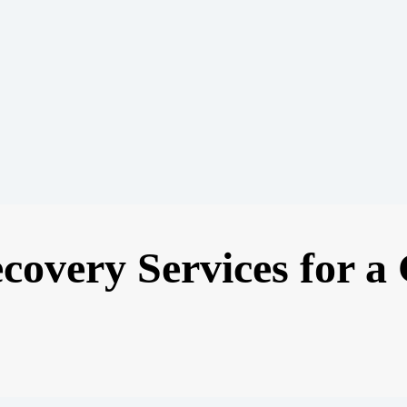
ecovery Services for a