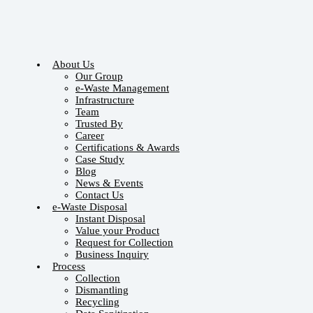
About Us
Our Group
e-Waste Management
Infrastructure
Team
Trusted By
Career
Certifications & Awards
Case Study
Blog
News & Events
Contact Us
e-Waste Disposal
Instant Disposal
Value your Product
Request for Collection
Business Inquiry
Process
Collection
Dismantling
Recycling