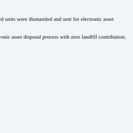
 units were dismantled and sent for electronic asset
ic asset disposal process with zero landfill contribution.