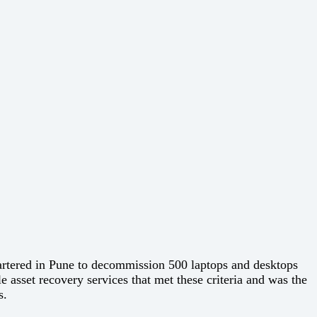
artered in Pune to decommission 500 laptops and desktops
 asset recovery services that met these criteria and was the
s.