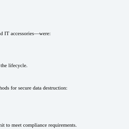
and IT accessories—were:
the lifecycle.
ods for secure data destruction:
unit to meet compliance requirements.