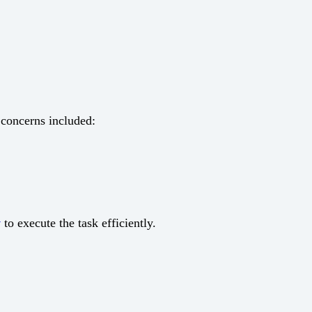
 concerns included:
y
to execute the task efficiently.