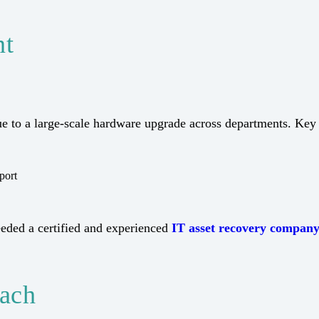
nt
e to a large-scale hardware upgrade across departments. Key
port
needed a certified and experienced
IT asset recovery compan
oach