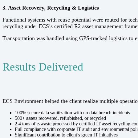
3. Asset Recovery, Recycling & Logistics
Functional systems with reuse potential were routed for tec
recycling under ECS’s certified R2 asset management fram
Transportation was handled using GPS-tracked logistics to e
Results Delivered
ECS Environment helped the client realize multiple operation
100% secure data sanitization with no data breach incidents
500+ assets recovered, refurbished, or recycled
2.4 tons of e-waste processed by certified IT asset recycling c
Full compliance with corporate IT audit and environmental poli
Significant contribution to client’s green IT initiatives