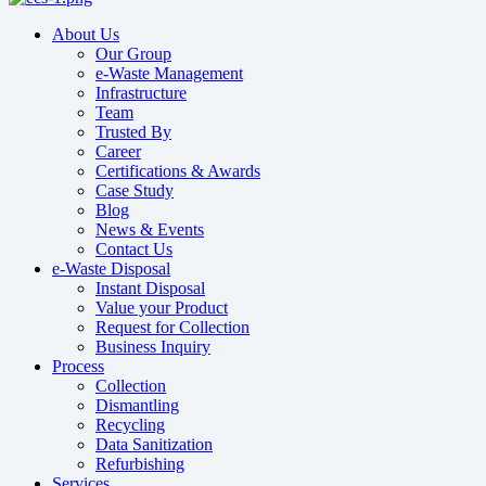
About Us
Our Group
e-Waste Management
Infrastructure
Team
Trusted By
Career
Certifications & Awards
Case Study
Blog
News & Events
Contact Us
e-Waste Disposal
Instant Disposal
Value your Product
Request for Collection
Business Inquiry
Process
Collection
Dismantling
Recycling
Data Sanitization
Refurbishing
Services