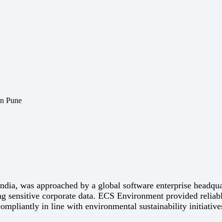
India, was approached by a global software enterprise headqu
ng sensitive corporate data. ECS Environment provided reliable
compliantly in line with environmental sustainability initiative