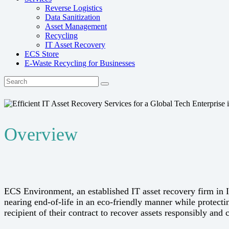
Reverse Logistics
Data Sanitization
Asset Management
Recycling
IT Asset Recovery
ECS Store
E-Waste Recycling for Businesses
Overview
ECS Environment, an established IT asset recovery firm in 
nearing end-of-life in an eco-friendly manner while protecti
recipient of their contract to recover assets responsibly and 