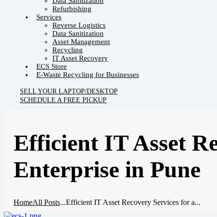
Data Sanitization
Refurbishing
Services
Reverse Logistics
Data Sanitization
Asset Management
Recycling
IT Asset Recovery
ECS Store
E-Waste Recycling for Businesses
SELL YOUR LAPTOP/DESKTOP
SCHEDULE A FREE PICKUP
Efficient IT Asset R
Enterprise in Pune
Home
All Posts
...
Efficient IT Asset Recovery Services for a...