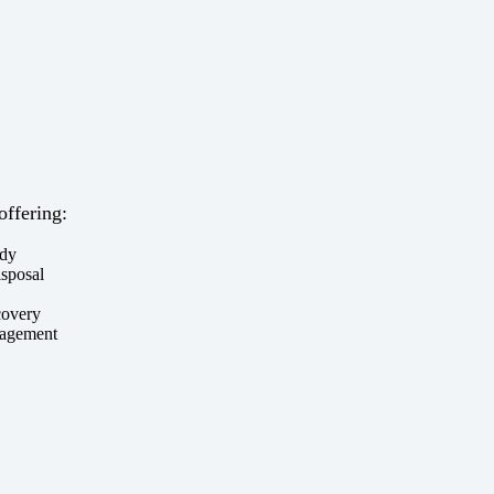
offering:
ody
isposal
covery
nagement