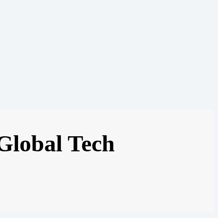
 Global Tech