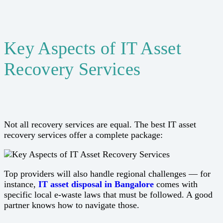
Key Aspects of IT Asset
Recovery Services
Not all recovery services are equal. The best IT asset
recovery services offer a complete package:
Top providers will also handle regional challenges — for
instance,
IT asset disposal in Bangalore
comes with
specific local e-waste laws that must be followed. A good
partner knows how to navigate those.