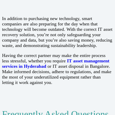
In addition to purchasing new technology, smart
companies are also preparing for the day when that
technology will become outdated. With the correct IT asset
recovery solution, you’re not only safeguarding your
company and data, but you’re also saving money, reducing
waste, and demonstrating sustainability leadership.
Having the correct partner may make the entire process
less stressful, whether you require
IT asset management
services in Hyderabad
or IT asset disposal in Bangalore.
Make informed decisions, adhere to regulations, and make
the most of your underutilized equipment rather than
letting it work against you.
Frequently Asked Questions