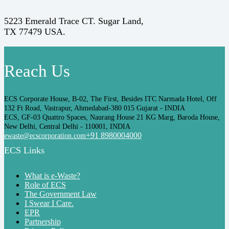
5223 Emerald Trace CT. Sugar Land,
TX 77479 USA.
Reach Us
ECS Corporate House, B-02, The First, Besides ITC Narmada Hotel, Off
132 Ft Road, Vastrapur, Ahmedabad-380 015 Gujarat - INDIA
ECS, GF-03 Quattro Spaces, Naurang House 21 KG Marg, Baroda House,
New Delhi, Central Delhi - 110001, INDIA
+91 8980004000
ewaste@ecscorporation.com
ECS Links
What is e-Waste?
Role of ECS
The Government Law
I Swear I Care.
EPR
Partnership