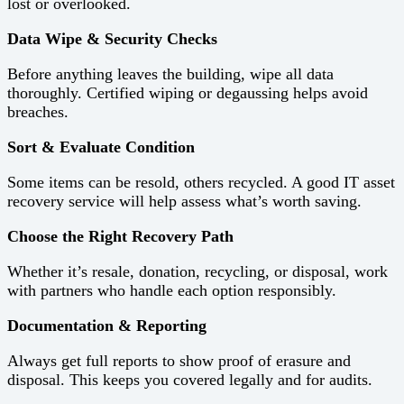
lost or overlooked.
Data Wipe & Security Checks
Before anything leaves the building, wipe all data
thoroughly. Certified wiping or degaussing helps avoid
breaches.
Sort & Evaluate Condition
Some items can be resold, others recycled. A good IT asset
recovery service will help assess what’s worth saving.
Choose the Right Recovery Path
Whether it’s resale, donation, recycling, or disposal, work
with partners who handle each option responsibly.
Documentation & Reporting
Always get full reports to show proof of erasure and
disposal. This keeps you covered legally and for audits.