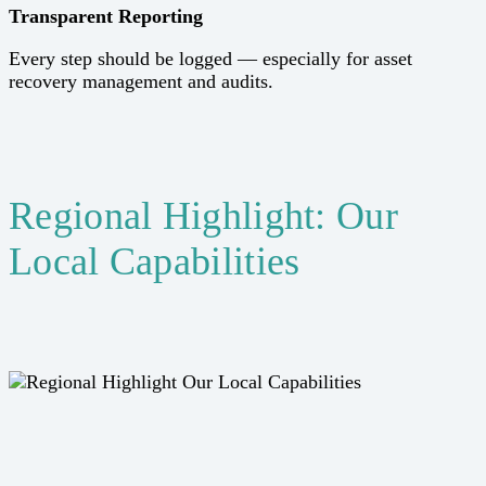
Transparent Reporting
Every step should be logged — especially for asset
recovery management and audits.
Regional Highlight: Our
Local Capabilities