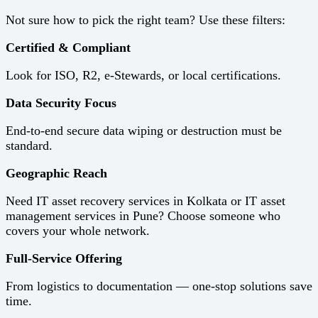
Not sure how to pick the right team? Use these filters:
Certified & Compliant
Look for ISO, R2, e-Stewards, or local certifications.
Data Security Focus
End-to-end secure data wiping or destruction must be
standard.
Geographic Reach
Need IT asset recovery services in Kolkata or IT asset
management services in Pune? Choose someone who
covers your whole network.
Full-Service Offering
From logistics to documentation — one-stop solutions save
time.