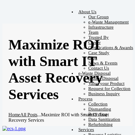
About Us
Our Group
e-Waste Management
Infrastructure
Team
Trusted By
Maximize ROI
Career
Certifications & Awards
Case Study
with Smart IT
Blog
News & Events
Contact Us
Asset Recovery
e-Waste Disposal
Instant Disposal
Value your Product
Request for Collection
Services
Business Inquiry
Process
Collection
Dismantling
Recycling
Home
All Posts
...
Maximize ROI with Smart IT Asset
Data Sanitization
Recovery Services
Refurbishing
Services
Reverse Logistics