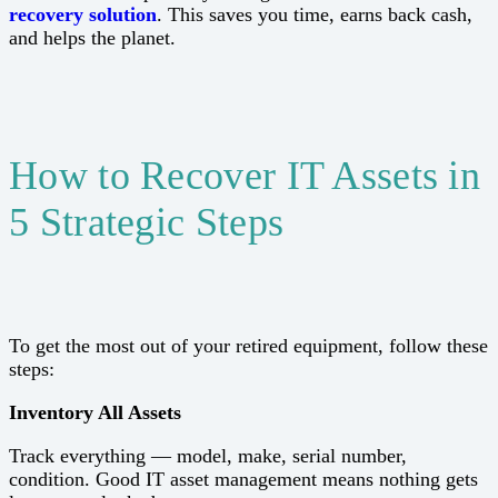
recovery solution
. This saves you time, earns back cash,
and helps the planet.
How to Recover IT Assets in
5 Strategic Steps
To get the most out of your retired equipment, follow these
steps:
Inventory All Assets
Track everything — model, make, serial number,
condition. Good IT asset management means nothing gets