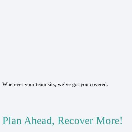
Wherever your team sits, we’ve got you covered.
Plan Ahead, Recover More!