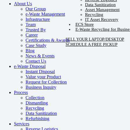
About Us
Data Sanitization
Our Group
Asset Management
e-Waste Management
Recycling
Infrastructure
IT Asset Recovery
ECS Store
Team
E-Waste Recycling for Busine
Trusted By
Career
SELL YOUR LAPTOP/DESKTOP
Certifications & Awards
SCHEDULE A FREE PICKUP
Case Study
Blog
News & Events
Contact Us
e-Waste Disposal
Instant Disposal
Value your Product
Request for Collection
Business Inquiry
Process
Collection
Dismantling
Recycling
Data Sanitization
Refurbishing
Services
Reverse Logistics