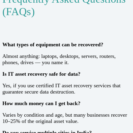
(FAQs)
What types of equipment can be recovered?
Almost anything: laptops, desktops, servers, routers,
phones, drives — you name it.
Is IT asset recovery safe for data?
Yes, if you use certified IT asset recovery services that
guarantee secure data destruction.
How much money can I get back?
Varies by condition and age, but many businesses recover
10–25% of the original asset value.
Do you service multiple cities in India?