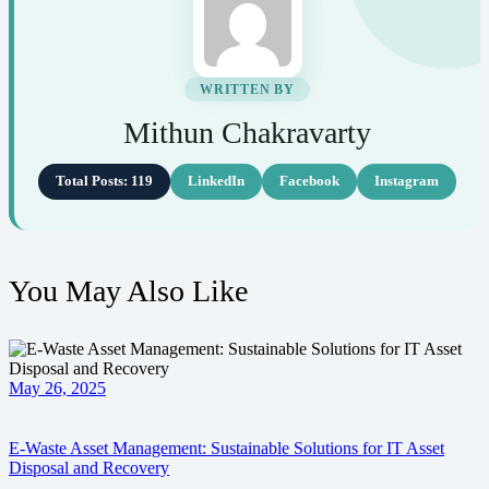
WRITTEN BY
Mithun Chakravarty
Total Posts: 119
LinkedIn
Facebook
Instagram
You May Also Like
May 26, 2025
E-Waste Asset Management: Sustainable Solutions for IT Asset
Disposal and Recovery