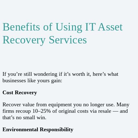
Benefits of Using IT Asset
Recovery Services
If you’re still wondering if it’s worth it, here’s what
businesses like yours gain:
Cost Recovery
Recover value from equipment you no longer use. Many
firms recoup 10–25% of original costs via resale — and
that’s no small win.
Environmental Responsibility