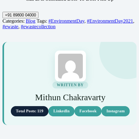
+91 89800 04000
Categories:
Blog
Tags:
#EnvironmentDay
,
#EnvironmentDay2021
,
#ewaste
,
#ewastecollection
WRITTEN BY
Mithun Chakravarty
Total Posts: 119
LinkedIn
Facebook
Instagram