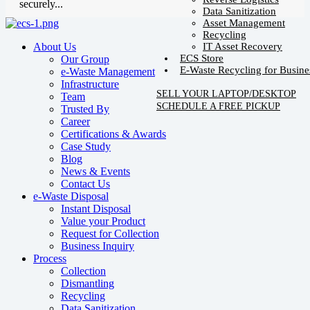
securely...
Data Sanitization
Asset Management
Recycling
IT Asset Recovery
About Us
ECS Store
Our Group
E-Waste Recycling for Busine
e-Waste Management
Infrastructure
SELL YOUR LAPTOP/DESKTOP
Team
SCHEDULE A FREE PICKUP
Trusted By
Career
Certifications & Awards
Case Study
Blog
News & Events
Contact Us
e-Waste Disposal
Instant Disposal
Value your Product
Request for Collection
Business Inquiry
Process
Collection
Dismantling
Recycling
Data Sanitization