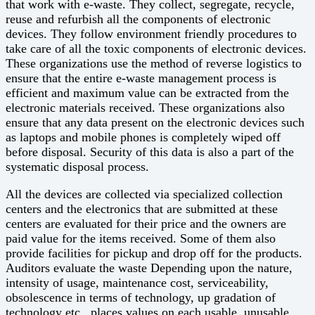
that work with e-waste. They collect, segregate, recycle,
reuse and refurbish all the components of electronic
devices. They follow environment friendly procedures to
take care of all the toxic components of electronic devices.
These organizations use the method of reverse logistics to
ensure that the entire e-waste management process is
efficient and maximum value can be extracted from the
electronic materials received. These organizations also
ensure that any data present on the electronic devices such
as laptops and mobile phones is completely wiped off
before disposal. Security of this data is also a part of the
systematic disposal process.
All the devices are collected via specialized collection
centers and the electronics that are submitted at these
centers are evaluated for their price and the owners are
paid value for the items received. Some of them also
provide facilities for pickup and drop off for the products.
Auditors evaluate the waste Depending upon the nature,
intensity of usage, maintenance cost, serviceability,
obsolescence in terms of technology, up gradation of
technology etc., places values on each usable, unusable