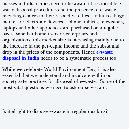
masses in Indian cities need to be aware of responsible e-
waste disposal procedures and the presence of e-waste
recycling centers in their respective cities. India is a huge
market for electronic devices – phone, tablets, televisions,
laptops and other appliances are purchased on a regular
basis. Whether home users or enterprises and
organizations, this market size is increasing mainly due to
the increase in the per-capita income and the substantial
drop in the prices of the components. Hence
e-waste
disposal in India
needs to be a systematic process too.
While we celebrate World Environment Day, it is also
essential that we understand and inculcate within our
society safe practices for disposal of e-waste. Some of the
most vital questions we need to ask ourselves are:
Is it alright to dispose e-waste in regular dustbins?