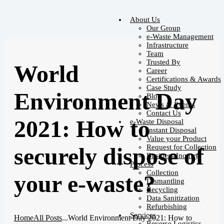
About Us
Our Group
e-Waste Management
Infrastructure
Team
Trusted By
World
Career
Certifications & Awards
Case Study
Environment Day
Blog
News & Events
Contact Us
2021: How to
e-Waste Disposal
Instant Disposal
Value your Product
Request for Collection
securely dispose of
Business Inquiry
Process
Collection
your e-waste?
Dismantling
Recycling
Data Sanitization
Refurbishing
Services
Home
All Posts
...
World Environment Day 2021: How to
Reverse Logistics