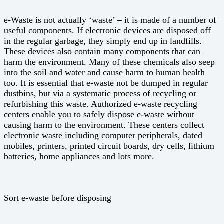
e-Waste is not actually ‘waste’ – it is made of a number of
useful components. If electronic devices are disposed off
in the regular garbage, they simply end up in landfills.
These devices also contain many components that can
harm the environment. Many of these chemicals also seep
into the soil and water and cause harm to human health
too. It is essential that e-waste not be dumped in regular
dustbins, but via a systematic process of recycling or
refurbishing this waste. Authorized e-waste recycling
centers enable you to safely dispose e-waste without
causing harm to the environment. These centers collect
electronic waste including computer peripherals, dated
mobiles, printers, printed circuit boards, dry cells, lithium
batteries, home appliances and lots more.
Sort e-waste before disposing