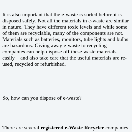
It is also important that the e-waste is sorted before it is
disposed safely. Not all the materials in e-waste are similar
in nature. They have different toxic levels and while some
of them are recyclable, many of the components are not.
Materials such as batteries, monitors, tube lights and bulbs
are hazardous. Giving away e-waste to recycling
companies can help dispose off these waste materials
easily – and also take care that the useful materials are re-
used, recycled or refurbished.
So, how can you dispose of e-waste?
There are several
registered e-Waste Recycler
companies