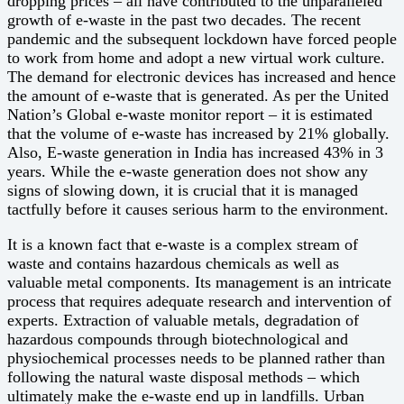
dropping prices – all have contributed to the unparalleled
growth of e-waste in the past two decades. The recent
pandemic and the subsequent lockdown have forced people
to work from home and adopt a new virtual work culture.
The demand for electronic devices has increased and hence
the amount of e-waste that is generated. As per the United
Nation’s Global e-waste monitor report – it is estimated
that the volume of e-waste has increased by 21% globally.
Also, E-waste generation in India has increased 43% in 3
years. While the e-waste generation does not show any
signs of slowing down, it is crucial that it is managed
tactfully before it causes serious harm to the environment.
It is a known fact that e-waste is a complex stream of
waste and contains hazardous chemicals as well as
valuable metal components. Its management is an intricate
process that requires adequate research and intervention of
experts. Extraction of valuable metals, degradation of
hazardous compounds through biotechnological and
physiochemical processes needs to be planned rather than
following the natural waste disposal methods – which
ultimately make the e-waste end up in landfills. Urban