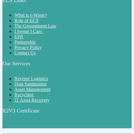
ECS Links
What is e-Waste?
Role of ECS
The Government Law
I Swear I Care.
EPR
Partnership
Privacy Policy
Contact Us
Our Services
Reverse Logistics
Data Sanitization
Asset Management
Recycling
IT Asset Recovery
R2V3 Certificate