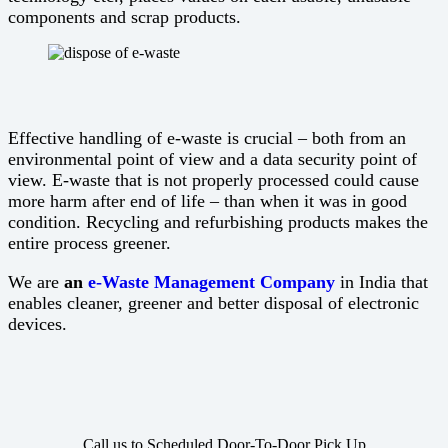
components and scrap products.
Effective handling of e-waste is crucial – both from an
environmental point of view and a data security point of
view. E-waste that is not properly processed could cause
more harm after end of life – than when it was in good
condition. Recycling and refurbishing products makes the
entire process greener.
We are
an
e-Waste Management Company
in India that
enables cleaner, greener and better disposal of electronic
devices.
Call us to Scheduled Door-To-Door Pick Up