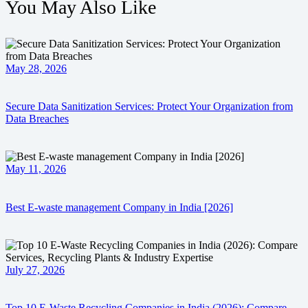
You May Also Like
May 28, 2026
Secure Data Sanitization Services: Protect Your Organization from
Data Breaches
May 11, 2026
Best E-waste management Company in India [2026]
July 27, 2026
Top 10 E-Waste Recycling Companies in India (2026): Compare