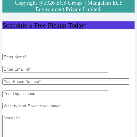
Copyright @2026 ECS Group || Mangalam ECS
Environment Private Limited.
Schedule a Free Pickup Today!