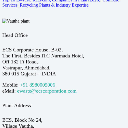
Services, Recycling Plants & Industry Expertise
Head Office
ECS Corporate House, B-02,
The First, Besides ITC Narmada Hotel,
Off 132 Ft Road,
Vastrapur, Ahmedabad,
380 015 Gujarat – INDIA
Mobile:
+91 8980005006
eMail:
ewaste@ecscorporation.com
Plant Address
ECS, Block No 24,
Village Vautha,