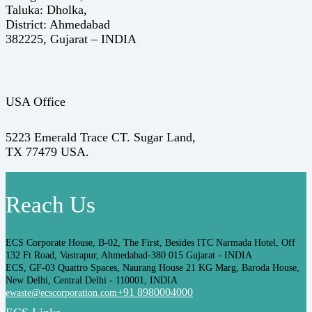
Taluka: Dholka,
District: Ahmedabad
382225, Gujarat – INDIA
USA Office
5223 Emerald Trace CT. Sugar Land,
TX 77479 USA.
Reach Us
ECS Corporate House, B-02, The First, Besides ITC Narmada Hotel, Off
132 Ft Road, Vastrapur, Ahmedabad-380 015 Gujarat - INDIA
ECS, GF-03 Quattro Spaces, Naurang House 21 KG Marg, Baroda House,
New Delhi, Central Delhi - 110001, INDIA
+91 8980004000
ewaste@ecscorporation.com