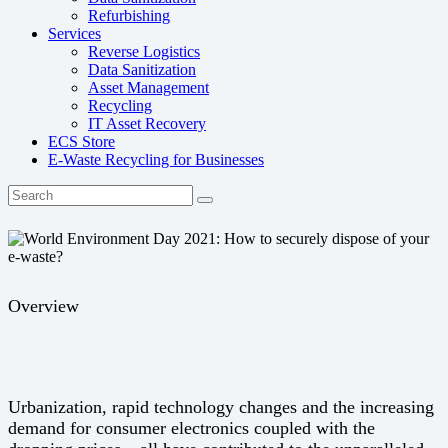
Refurbishing
Services
Reverse Logistics
Data Sanitization
Asset Management
Recycling
IT Asset Recovery
ECS Store
E-Waste Recycling for Businesses
Overview
Urbanization, rapid technology changes and the increasing
demand for consumer electronics coupled with the